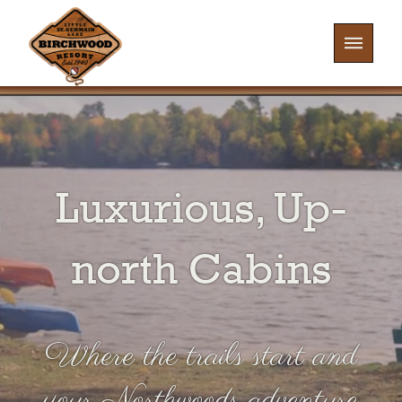
Luxurious, Up-
north Cabins
Where the trails start and
your Northwoods adventure