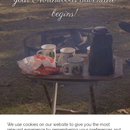
begins!
We use cookies on our website to give you the most
relevant experience by remembering your preferences and